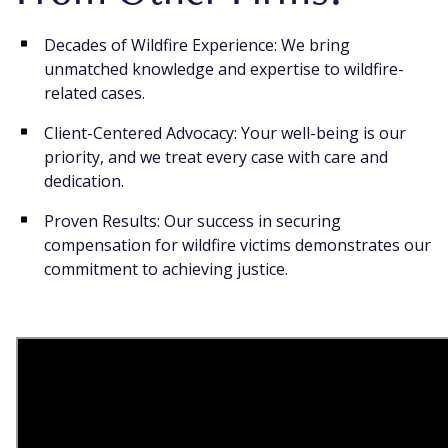
Decades of Wildfire Experience: We bring
unmatched knowledge and expertise to wildfire-
related cases.
Client-Centered Advocacy: Your well-being is our
priority, and we treat every case with care and
dedication.
Proven Results: Our success in securing
compensation for wildfire victims demonstrates our
commitment to achieving justice.