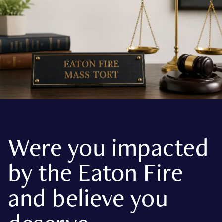
Were you impacted
by the Eaton Fire
and believe you