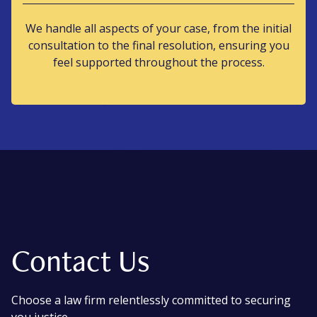
We handle all aspects of your case, from the initial
consultation to the final resolution, ensuring you
feel supported throughout the process.
Contact Us
Choose a law firm relentlessly committed to securing
you justice.