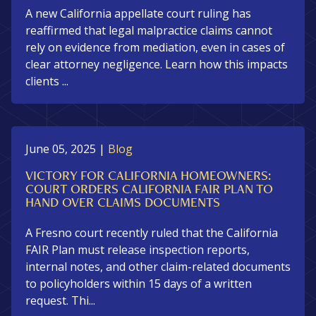
A new California appellate court ruling has
reaffirmed that legal malpractice claims cannot
rely on evidence from mediation, even in cases of
clear attorney negligence. Learn how this impacts
clients ...
June 05, 2025
|
Blog
VICTORY FOR CALIFORNIA HOMEOWNERS:
COURT ORDERS CALIFORNIA FAIR PLAN TO
HAND OVER CLAIMS DOCUMENTS
A Fresno court recently ruled that the California
FAIR Plan must release inspection reports,
internal notes, and other claim-related documents
to policyholders within 15 days of a written
request. Thi...