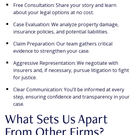
Free Consultation: Share your story and learn
about your legal options at no cost.
Case Evaluation: We analyze property damage,
insurance policies, and potential liabilities.
Claim Preparation: Our team gathers critical
evidence to strengthen your case.
Aggressive Representation: We negotiate with
insurers and, if necessary, pursue litigation to fight
for justice.
Clear Communication: You’ll be informed at every
step, ensuring confidence and transparency in your
case.
What Sets Us Apart
From Other Firms?