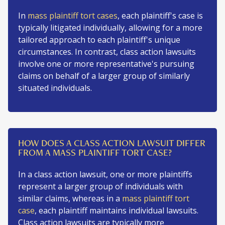
In
mass plaintiff tort cases
, each plaintiff's case is
typically litigated individually, allowing for a more
tailored approach to each plaintiff's unique
circumstances. In contrast, class action lawsuits
involve one or more representative's pursuing
claims on behalf of a larger group of similarly
situated individuals.
HOW DOES A CLASS ACTION LAWSUIT DIFFER
FROM A MASS PLAINTIFF TORT CASE?
In a class action lawsuit, one or more plaintiffs
represent a larger group of individuals with
similar claims, whereas in a
mass plaintiff tort
case
, each plaintiff maintains individual lawsuits.
Class action lawsuits are typically more