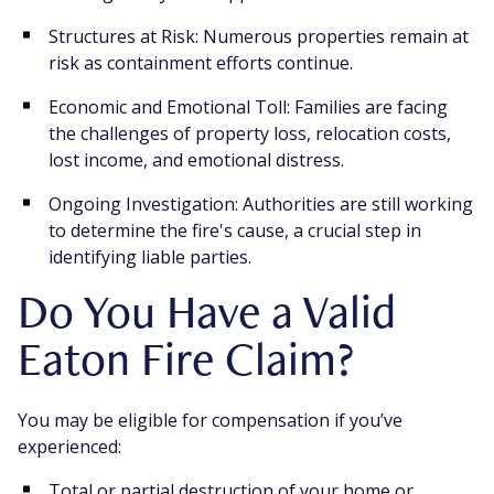
Structures at Risk: Numerous properties remain at
risk as containment efforts continue.
Economic and Emotional Toll: Families are facing
the challenges of property loss, relocation costs,
lost income, and emotional distress.
Ongoing Investigation: Authorities are still working
to determine the fire's cause, a crucial step in
identifying liable parties.
Do You Have a Valid
Eaton Fire Claim?
You may be eligible for compensation if you’ve
experienced:
Total or partial destruction of your home or