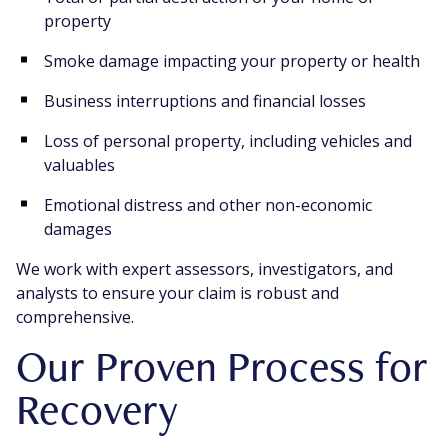
property
Smoke damage impacting your property or health
Business interruptions and financial losses
Loss of personal property, including vehicles and
valuables
Emotional distress and other non-economic
damages
We work with expert assessors, investigators, and
analysts to ensure your claim is robust and
comprehensive.
Our Proven Process for
Recovery