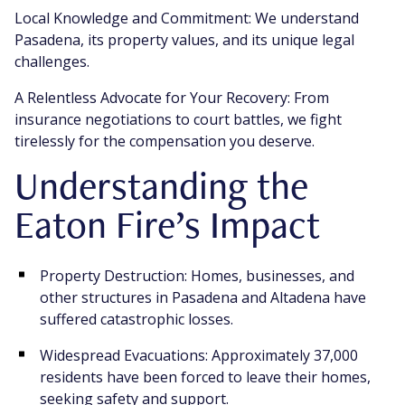
Local Knowledge and Commitment: We understand
Pasadena, its property values, and its unique legal
challenges.
A Relentless Advocate for Your Recovery: From
insurance negotiations to court battles, we fight
tirelessly for the compensation you deserve.
Understanding the
Eaton Fire’s Impact
Property Destruction: Homes, businesses, and
other structures in Pasadena and Altadena have
suffered catastrophic losses.
Widespread Evacuations: Approximately 37,000
residents have been forced to leave their homes,
seeking safety and support.