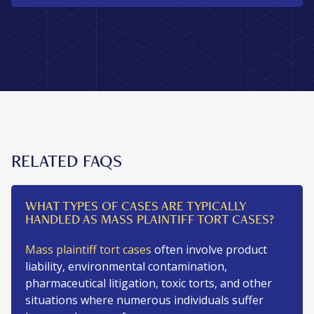
View more updates
RELATED FAQS
WHAT TYPES OF CASES ARE TYPICALLY
HANDLED AS MASS PLAINTIFF TORT CASES?
Mass plaintiff tort cases
often involve product
liability, environmental contamination,
pharmaceutical litigation, toxic torts, and other
situations where numerous individuals suffer