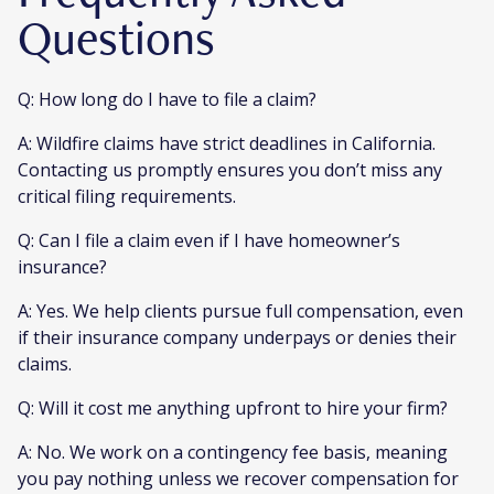
Questions
Q: How long do I have to file a claim?
A: Wildfire claims have strict deadlines in California.
Contacting us promptly ensures you don’t miss any
critical filing requirements.
Q: Can I file a claim even if I have homeowner’s
insurance?
A: Yes. We help clients pursue full compensation, even
if their insurance company underpays or denies their
claims.
Q: Will it cost me anything upfront to hire your firm?
A: No. We work on a contingency fee basis, meaning
you pay nothing unless we recover compensation for