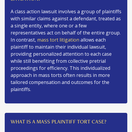
A class action lawsuit involves a group of plaintiffs
with similar claims against a defendant, treated as
a single entity, where one or a few
representatives act on behalf of the entire group.
In contrast,
mass tort litigation
allows each
plaintiff to maintain their individual lawsuit,
providing personalized attention to each case
while still benefiting from collective pretrial
proceedings for efficiency. This individualized
approach in mass torts often results in more
tailored compensation and outcomes for the
plaintiffs.
WHAT IS A MASS PLAINTIFF TORT CASE?