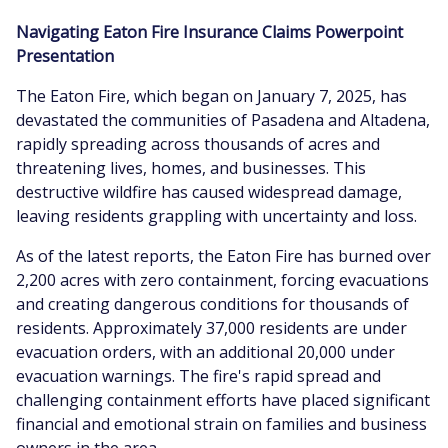
Navigating Eaton Fire Insurance Claims Powerpoint
Presentation
The Eaton Fire, which began on January 7, 2025, has
devastated the communities of Pasadena and Altadena,
rapidly spreading across thousands of acres and
threatening lives, homes, and businesses. This
destructive wildfire has caused widespread damage,
leaving residents grappling with uncertainty and loss.
As of the latest reports, the Eaton Fire has burned over
2,200 acres with zero containment, forcing evacuations
and creating dangerous conditions for thousands of
residents. Approximately 37,000 residents are under
evacuation orders, with an additional 20,000 under
evacuation warnings. The fire's rapid spread and
challenging containment efforts have placed significant
financial and emotional strain on families and business