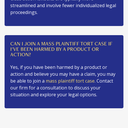
streamlined and involve fewer individualized legal
proceedings.
CAN I JOIN A MASS PLAINTIFF TORT CASE IF
I'VE BEEN HARMED BY A PRODUCT OR
ACTION?
Yes, if you have been harmed by a product or
action and believe you may have a claim, you may
be able to join a
mass plaintiff tort case
. Contact
our firm for a consultation to discuss your
situation and explore your legal options.