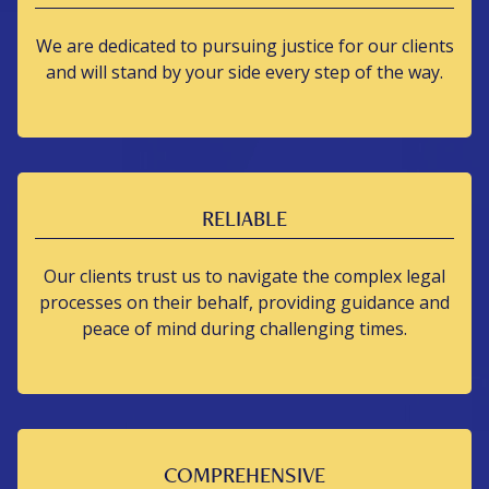
We are dedicated to pursuing justice for our clients
and will stand by your side every step of the way.
RELIABLE
Our clients trust us to navigate the complex legal
processes on their behalf, providing guidance and
peace of mind during challenging times.
COMPREHENSIVE