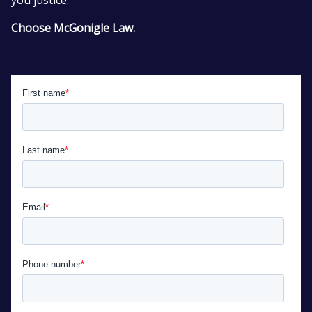
Choose McGonigle Law.