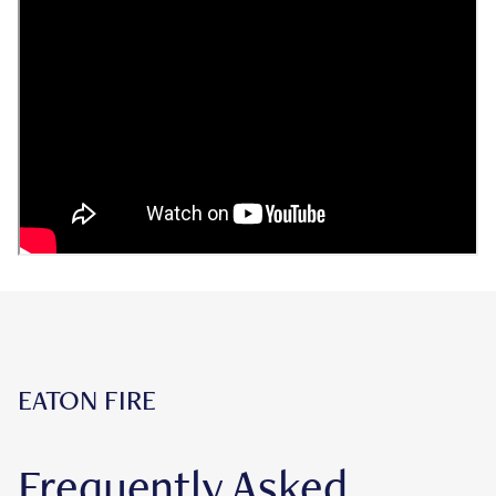
EATON FIRE
Frequently Asked