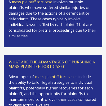
A
mass plaintiff tort case
involves multiple
plaintiffs who have suffered similar injuries or
damages due to the actions of a defendant or
defendants. These cases typically involve
individual lawsuits filed by each plaintiff but are
consolidated for pretrial proceedings due to their
similarities.
WHAT ARE THE ADVANTAGES OF PURSUING A
MASS PLAINTIFF TORT CASE?
Advantages of
mass plaintiff tort cases
include
the ability to tailor legal strategies to individual
plaintiffs, potentially higher recoveries for each
plaintiff, and the opportunity for plaintiffs to
maintain more control over their cases compared
to class action lawsuits.