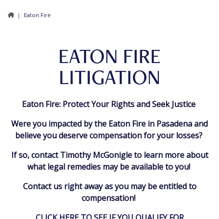
|
Eaton Fire
EATON FIRE
LITIGATION
Eaton Fire: Protect Your Rights and Seek Justice
Were you impacted by the Eaton Fire in Pasadena and
believe you deserve compensation for your losses?
If so, contact Timothy McGonigle to learn more about
what legal remedies may be available to you!
Contact us right away as you may be entitled to
compensation!
CLICK HERE TO SEE IF YOU QUALIFY FOR