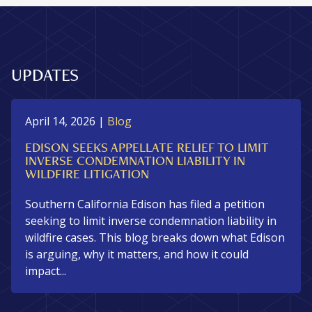
UPDATES
April 14, 2026
|
Blog
EDISON SEEKS APPELLATE RELIEF TO LIMIT
INVERSE CONDEMNATION LIABILITY IN
WILDFIRE LITIGATION
Southern California Edison has filed a petition
seeking to limit inverse condemnation liability in
wildfire cases. This blog breaks down what Edison
is arguing, why it matters, and how it could
impact...