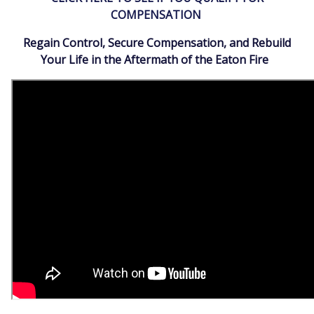
COMPENSATION
Regain Control, Secure Compensation, and Rebuild
Your Life in the Aftermath of the Eaton Fire