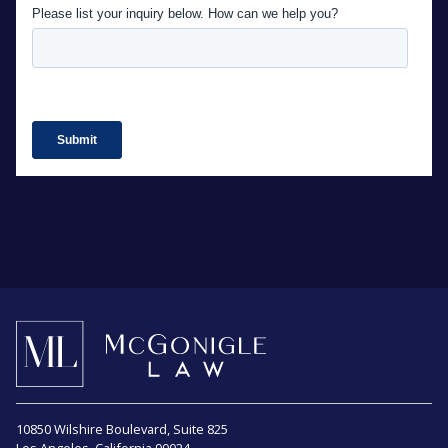
10850 Wilshire Boulevard, Suite 825
Los Angeles, California 90024