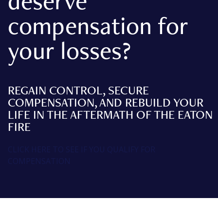
deserve
compensation for
your losses?
REGAIN CONTROL, SECURE
COMPENSATION, AND REBUILD YOUR
LIFE IN THE AFTERMATH OF THE EATON
FIRE
CLICK HERE TO SEE IF YOU QUALIFY FOR
COMPENSATION