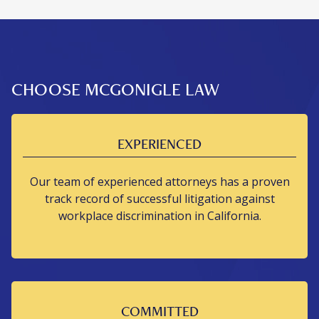
CHOOSE MCGONIGLE LAW
EXPERIENCED
Our team of experienced attorneys has a proven
track record of successful litigation against
workplace discrimination in California.
COMMITTED