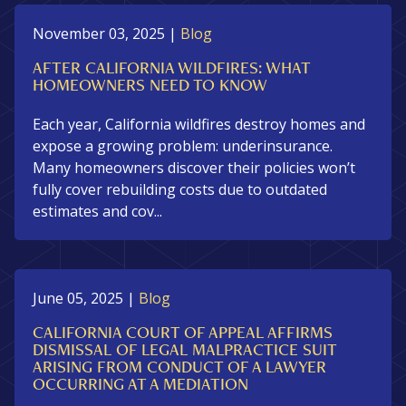
November 03, 2025
|
Blog
AFTER CALIFORNIA WILDFIRES: WHAT
HOMEOWNERS NEED TO KNOW
Each year, California wildfires destroy homes and
expose a growing problem: underinsurance.
Many homeowners discover their policies won’t
fully cover rebuilding costs due to outdated
estimates and cov...
June 05, 2025
|
Blog
CALIFORNIA COURT OF APPEAL AFFIRMS
DISMISSAL OF LEGAL MALPRACTICE SUIT
ARISING FROM CONDUCT OF A LAWYER
OCCURRING AT A MEDIATION