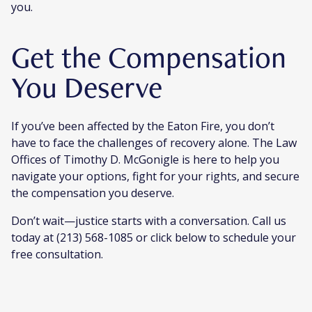
you.
Get the Compensation
You Deserve
If you’ve been affected by the Eaton Fire, you don’t
have to face the challenges of recovery alone. The Law
Offices of Timothy D. McGonigle is here to help you
navigate your options, fight for your rights, and secure
the compensation you deserve.
Don’t wait—justice starts with a conversation. Call us
today at (213) 568-1085 or click below to schedule your
free consultation.