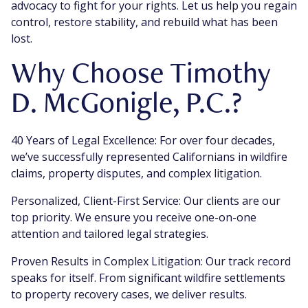
advocacy to fight for your rights. Let us help you regain
control, restore stability, and rebuild what has been
lost.
Why Choose Timothy
D. McGonigle, P.C.?
40 Years of Legal Excellence: For over four decades,
we’ve successfully represented Californians in wildfire
claims, property disputes, and complex litigation.
Personalized, Client-First Service: Our clients are our
top priority. We ensure you receive one-on-one
attention and tailored legal strategies.
Proven Results in Complex Litigation: Our track record
speaks for itself. From significant wildfire settlements
to property recovery cases, we deliver results.