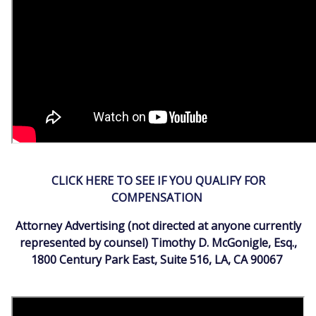
CLICK HERE TO SEE IF YOU QUALIFY FOR
COMPENSATION
Attorney Advertising (not directed at anyone currently
represented by counsel) Timothy D. McGonigle, Esq.,
1800 Century Park East, Suite 516, LA, CA 90067