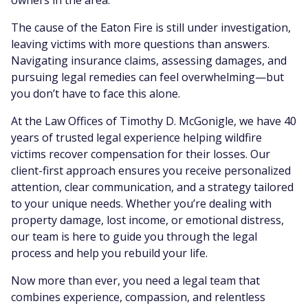
owners in the area.
The cause of the Eaton Fire is still under investigation,
leaving victims with more questions than answers.
Navigating insurance claims, assessing damages, and
pursuing legal remedies can feel overwhelming—but
you don’t have to face this alone.
At the Law Offices of Timothy D. McGonigle, we have 40
years of trusted legal experience helping wildfire
victims recover compensation for their losses. Our
client-first approach ensures you receive personalized
attention, clear communication, and a strategy tailored
to your unique needs. Whether you’re dealing with
property damage, lost income, or emotional distress,
our team is here to guide you through the legal
process and help you rebuild your life.
Now more than ever, you need a legal team that
combines experience, compassion, and relentless