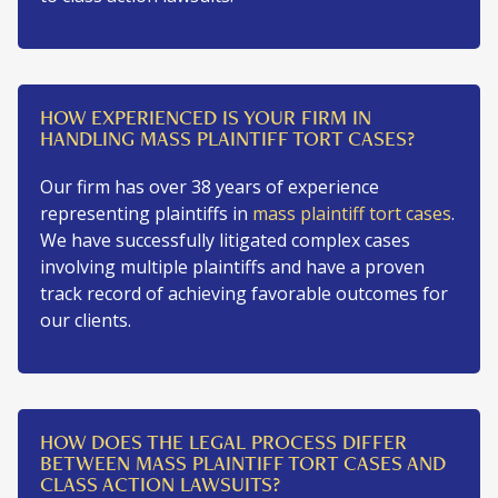
HOW EXPERIENCED IS YOUR FIRM IN
HANDLING MASS PLAINTIFF TORT CASES?
Our firm has over 38 years of experience
representing plaintiffs in
mass plaintiff tort cases
.
We have successfully litigated complex cases
involving multiple plaintiffs and have a proven
track record of achieving favorable outcomes for
our clients.
HOW DOES THE LEGAL PROCESS DIFFER
BETWEEN MASS PLAINTIFF TORT CASES AND
CLASS ACTION LAWSUITS?