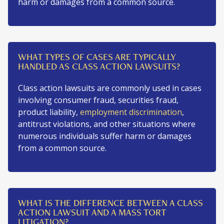
harm or damages from a common source.
WHAT TYPES OF CASES ARE TYPICALLY
HANDLED AS CLASS ACTION LAWSUITS?
Class action lawsuits are commonly used in cases
involving consumer fraud, securities fraud,
product liability,
employment discrimination
,
antitrust violations, and other situations where
numerous individuals suffer harm or damages
from a common source.
WHAT IS THE DIFFERENCE BETWEEN A CLASS
ACTION LAWSUIT AND A MASS TORT
LITIGATION?