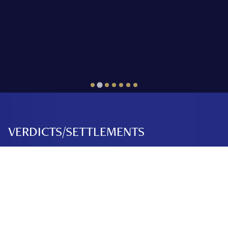
VERDICTS/SETTLEMENTS
Over $250 Million
Dollars Recovered.
PATEL V. GWIRE