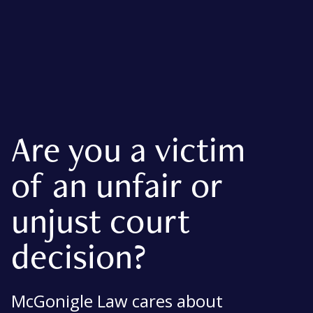
Are you a victim
of an unfair or
unjust court
decision?
McGonigle Law cares about