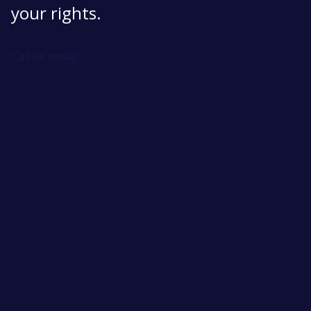
your rights.
Call us today