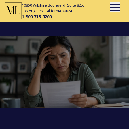
10850 Wilshire Boulevard, Suite 825,
Open Mai
Los Angeles, California 90024
1-800-713-5260