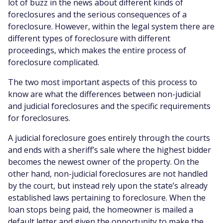
lot of buzz in the news about different kinds of
foreclosures and the serious consequences of a
foreclosure. However, within the legal system there are
different types of foreclosure with different
proceedings, which makes the entire process of
foreclosure complicated.
The two most important aspects of this process to
know are what the differences between non-judicial
and judicial foreclosures and the specific requirements
for foreclosures.
A judicial foreclosure goes entirely through the courts
and ends with a sheriff’s sale where the highest bidder
becomes the newest owner of the property. On the
other hand, non-judicial foreclosures are not handled
by the court, but instead rely upon the state’s already
established laws pertaining to foreclosure. When the
loan stops being paid, the homeowner is mailed a
default letter and given the opportunity to make the