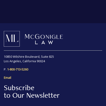
10850 Wilshire Boulevard, Suite 825
Los Angeles, California 90024
P.
1-800-713-5260
Email
Subscribe
to Our Newsletter