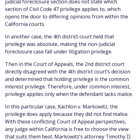
judicial foreclosure section does not state which
section of Civil Code 47 privilege applies to, which
opens the door to differing opinions from within the
California courts.
In another case, the 4th district court held that
privilege was absolute, making the non-judicial
foreclosure case fall under litigation privilege.
Then in the Court of Appeals, the 2nd district court
directly disagreed with the 4th district court’s decision
and determined that holding privilege is the common
interest privilege. Therefore, under common interest,
privilege applies only when the defendant lacks malice.
In this particular case, Kachlon v. Markowitz, the
privilege does apply because they did not find malice.
With these conflicting Court of Appeal perspectives,
any judge within California is free to choose the view
that suits them best. Markowitz’s attorney Timothy D.