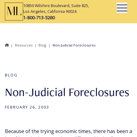
10850 Wilshire Boulevard, Suite 825,
Open Mai
Los Angeles, California 90024
1-800-713-5260
|
Resources
|
Blog
|
Non-Judicial Foreclosures
BLOG
Non-Judicial Foreclosures
FEBRUARY 26, 2003
Because of the trying economic times, there has been a