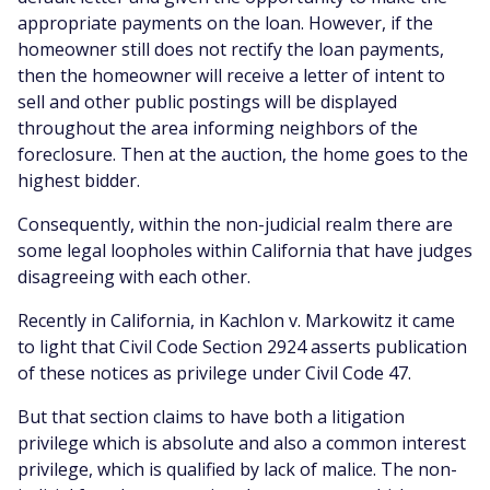
appropriate payments on the loan. However, if the
homeowner still does not rectify the loan payments,
then the homeowner will receive a letter of intent to
sell and other public postings will be displayed
throughout the area informing neighbors of the
foreclosure. Then at the auction, the home goes to the
highest bidder.
Consequently, within the non-judicial realm there are
some legal loopholes within California that have judges
disagreeing with each other.
Recently in California, in Kachlon v. Markowitz it came
to light that Civil Code Section 2924 asserts publication
of these notices as privilege under Civil Code 47.
But that section claims to have both a litigation
privilege which is absolute and also a common interest
privilege, which is qualified by lack of malice. The non-