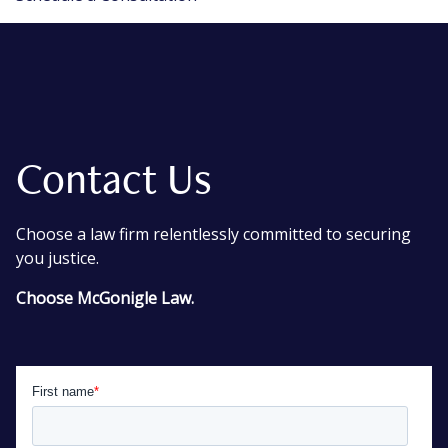
Contact Us
Choose a law firm relentlessly committed to securing
you justice.
Choose McGonigle Law.