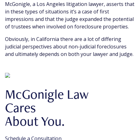
McGonigle, a Los Angeles litigation lawyer, asserts that
in these types of situations it’s a case of first
impressions and that the judge expanded the potential
of trustees when involved on foreclosure properties.
Obviously, in California there are a lot of differing
judicial perspectives about non-judicial foreclosures
and ultimately depends on both your lawyer and judge.
McGonigle Law
Cares
About You.
Schedule a Consultation