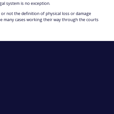
gal system is no exception.
 or not the definition of physical loss or damage
 the many cases working their way through the courts