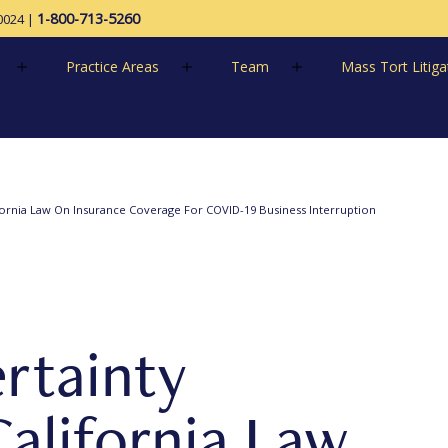
1-800-713-5260
0024
|
Practice Areas
Team
Mass Tort Litiga
ornia Law On Insurance Coverage For COVID-19 Business Interruption
rtainty
alifornia Law