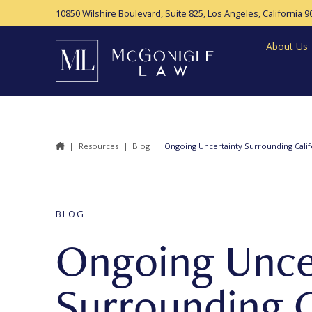
10850 Wilshire Boulevard, Suite 825,
Los Angeles, California 9
About Us
|
Resources
|
Blog
|
Ongoing Uncertainty Surrounding Calif
BLOG
Ongoing Unce
Surrounding C