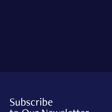
Subscribe