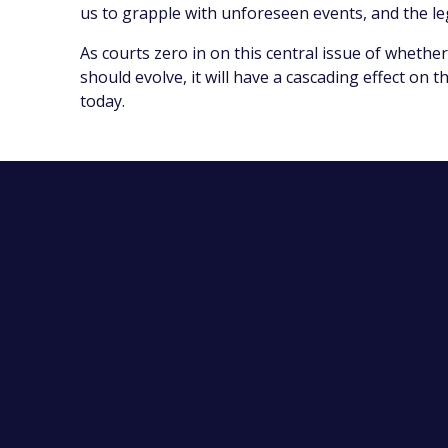
us to grapple with unforeseen events, and the le
As courts zero in on this central issue of whether
should evolve, it will have a cascading effect on
today.
Contact Us