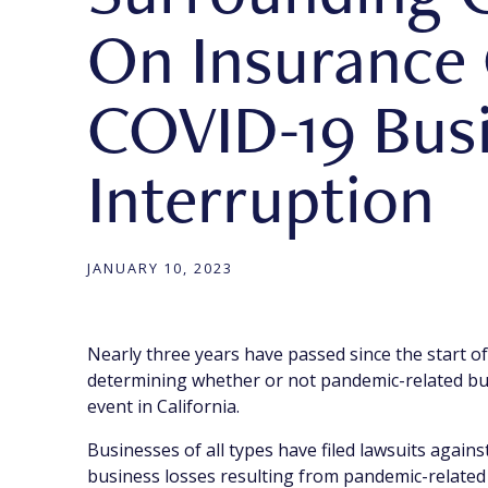
On Insurance
COVID-19 Bus
Interruption
JANUARY 10, 2023
Nearly three years have passed since the start of
determining whether or not pandemic-related bus
event in California.
Businesses of all types have filed lawsuits again
business losses resulting from pandemic-related