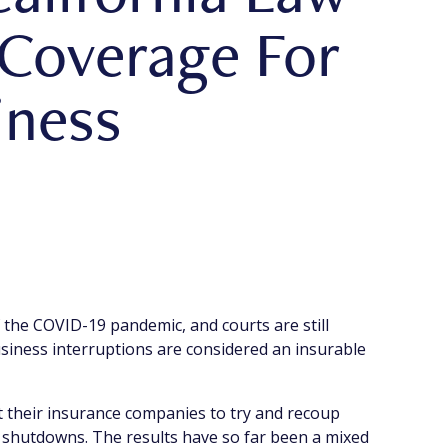
 Coverage For
iness
 the COVID-19 pandemic, and courts are still
iness interruptions are considered an insurable
st their insurance companies to try and recoup
 shutdowns. The results have so far been a mixed