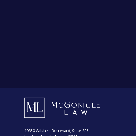
Choose a law firm relentlessly committed to
securing you justice.
Choose McGonigle Law.
10850 Wilshire Boulevard, Suite 825