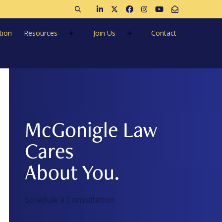
Open search
Join us on LinkedIn
Follow us on Twitter
Like us on Facebook
Follow us on Instagra
Follow us on Ins
Email Us
tion
Resources
Join Us
Contact
McGonigle Law
Cares
About You.
Schedule a Consultation