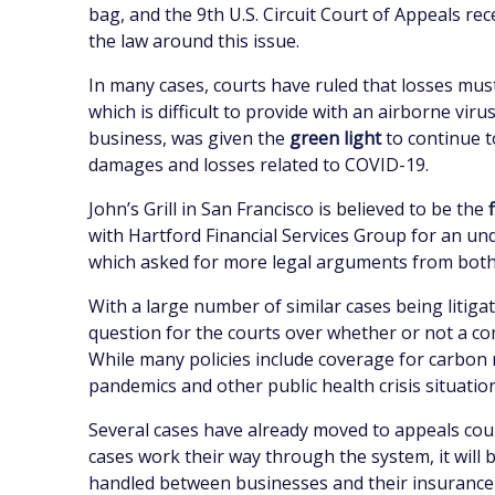
bag, and the 9th U.S. Circuit Court of Appeals rec
the law around this issue.
In many cases, courts have ruled that losses must
which is difficult to provide with an airborne vi
business, was given the
green light
to continue t
damages and losses related to COVID-19.
John’s Grill in San Francisco is believed to be the
with Hartford Financial Services Group for an un
which asked for more legal arguments from both si
With a large number of similar cases being litiga
question for the courts over whether or not a 
While many policies include coverage for carbo
pandemics and other public health crisis situatio
Several cases have already moved to appeals cour
cases work their way through the system, it will 
handled between businesses and their insurance c