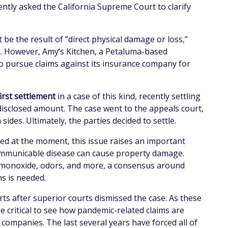
ently asked the California Supreme Court to clarify
 be the result of “direct physical damage or loss,”
rus. However, Amy’s Kitchen, a Petaluma-based
o pursue claims against its insurance company for
first settlement
in a case of this kind, recently settling
disclosed amount. The case went to the appeals court,
des. Ultimately, the parties decided to settle.
ted at the moment, this issue raises an important
communicable disease can cause property damage.
n monoxide, odors, and more, a consensus around
ns is needed.
ts after superior courts dismissed the case. As these
be critical to see how pandemic-related claims are
ompanies. The last several years have forced all of