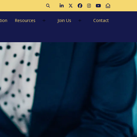
Open search
Join us on LinkedIn
Follow us on Twitter
Like us on Facebook
Follow us on Instagra
Follow us on Ins
Email Us
tion
Resources
Join Us
Contact