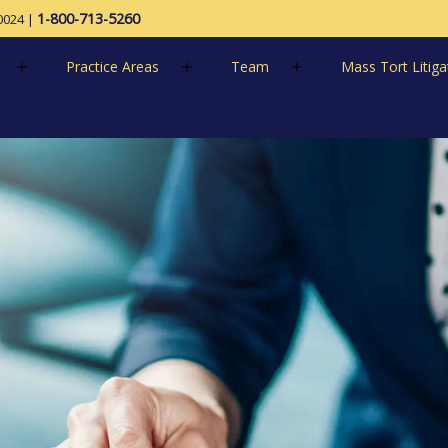
1-800-713-5260
0024
|
Practice Areas
Team
Mass Tort Litiga