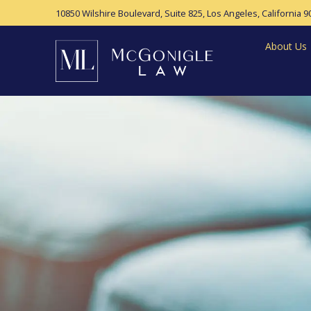
10850 Wilshire Boulevard, Suite 825,
Los Angeles, California 9
About Us