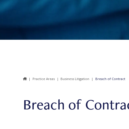
|
Practice Areas
|
Business Litigation
|
Breach of Contract
Breach of Contra