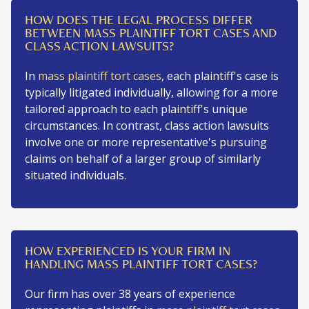
HOW DOES THE LEGAL PROCESS DIFFER
BETWEEN MASS PLAINTIFF TORT CASES AND
CLASS ACTION LAWSUITS?
In
mass plaintiff tort cases
, each plaintiff's case is
typically litigated individually, allowing for a more
tailored approach to each plaintiff's unique
circumstances. In contrast, class action lawsuits
involve one or more representative's pursuing
claims on behalf of a larger group of similarly
situated individuals.
HOW EXPERIENCED IS YOUR FIRM IN
HANDLING MASS PLAINTIFF TORT CASES?
Our firm has over 38 years of experience