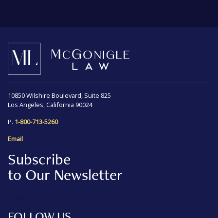
10850 Wilshire Boulevard, Suite 825
Los Angeles, California 90024
P.
1-800-713-5260
Email
Subscribe
to Our Newsletter
SUBSCRIBE
FOLLOW US