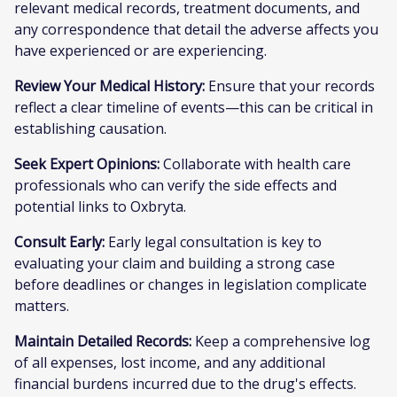
relevant medical records, treatment documents, and
any correspondence that detail the adverse affects you
have experienced or are experiencing.
Review Your Medical History:
Ensure that your records
reflect a clear timeline of events—this can be critical in
establishing causation.
Seek Expert Opinions:
Collaborate with health care
professionals who can verify the side effects and
potential links to Oxbryta.
Consult Early:
Early legal consultation is key to
evaluating your claim and building a strong case
before deadlines or changes in legislation complicate
matters.
Maintain Detailed Records:
Keep a comprehensive log
of all expenses, lost income, and any additional
financial burdens incurred due to the drug's effects.