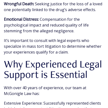
Wrongful Death:
Seeking justice for the loss of a loved
one potentially linked to the drug’s adverse effects.
Emotional Distress:
Compensation for the
psychological impact and reduced quality of life
stemming from the alleged negligence.
It’s important to consult with legal experts who
specialize in mass tort litigation to determine whether
your experiences qualify for a claim.
Why Experienced Legal
Support is Essential
With over 40 years of experience, our team at
McGonigle Law has:
Extensive Experience: Successfully represented clients