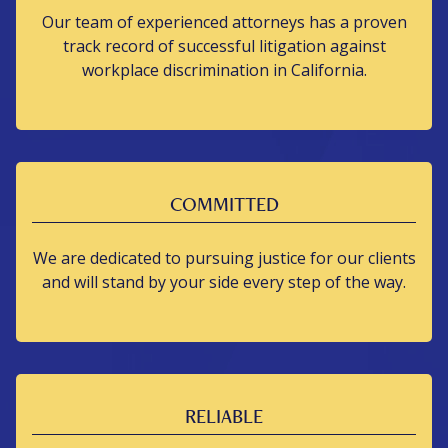
Our team of experienced attorneys has a proven
track record of successful litigation against
workplace discrimination in California.
COMMITTED
We are dedicated to pursuing justice for our clients
and will stand by your side every step of the way.
RELIABLE