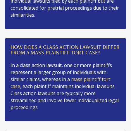
individual lawsuits filed by each plaintiff but are
consolidated for pretrial proceedings due to their
similarities.
HOW DOES A CLASS ACTION LAWSUIT DIFFER
FROM A MASS PLAINTIFF TORT CASE?
In a class action lawsuit, one or more plaintiffs
represent a larger group of individuals with
similar claims, whereas in a
mass plaintiff tort
case
, each plaintiff maintains individual lawsuits.
Class action lawsuits are typically more
streamlined and involve fewer individualized legal
proceedings.