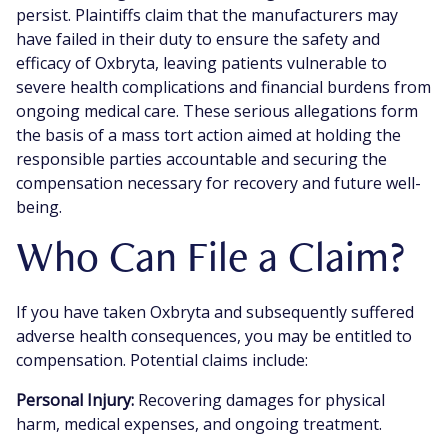
persist. Plaintiffs claim that the manufacturers may
have failed in their duty to ensure the safety and
efficacy of Oxbryta, leaving patients vulnerable to
severe health complications and financial burdens from
ongoing medical care. These serious allegations form
the basis of a mass tort action aimed at holding the
responsible parties accountable and securing the
compensation necessary for recovery and future well-
being.
Who Can File a Claim?
If you have taken Oxbryta and subsequently suffered
adverse health consequences, you may be entitled to
compensation. Potential claims include:
Personal Injury:
Recovering damages for physical
harm, medical expenses, and ongoing treatment.