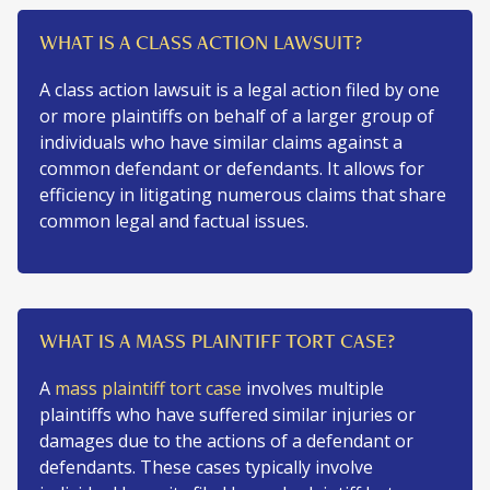
WHAT IS A CLASS ACTION LAWSUIT?
A class action lawsuit is a legal action filed by one
or more plaintiffs on behalf of a larger group of
individuals who have similar claims against a
common defendant or defendants. It allows for
efficiency in litigating numerous claims that share
common legal and factual issues.
WHAT IS A MASS PLAINTIFF TORT CASE?
A
mass plaintiff tort case
involves multiple
plaintiffs who have suffered similar injuries or
damages due to the actions of a defendant or
defendants. These cases typically involve