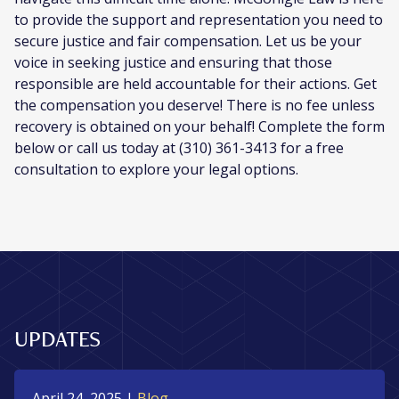
to provide the support and representation you need to
secure justice and fair compensation. Let us be your
voice in seeking justice and ensuring that those
responsible are held accountable for their actions. Get
the compensation you deserve! There is no fee unless
recovery is obtained on your behalf! Complete the form
below or call us today at (310) 361-3413 for a free
consultation to explore your legal options.
UPDATES
April 24, 2025
|
Blog