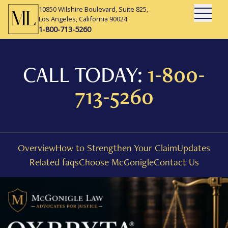
10850 Wilshire Boulevard, Suite 825,
Open Mai
Los Angeles, California 90024
1-800-713-5260
CALL TODAY:
1-800-
713-5260
Overview
How to Strengthen Your Claim
Updates
Related faqs
Choose McGonigle
Contact Us