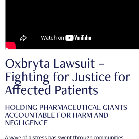
Oxbryta Lawsuit –
Fighting for Justice for
Affected Patients
HOLDING PHARMACEUTICAL GIANTS
ACCOUNTABLE FOR HARM AND
NEGLIGENCE
A wave of distress has swept through communities