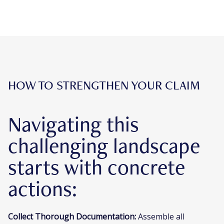
HOW TO STRENGTHEN YOUR CLAIM
Navigating this
challenging landscape
starts with concrete
actions:
Collect Thorough Documentation:
Assemble all