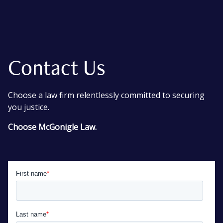
Contact Us
Choose a law firm relentlessly committed to securing
you justice.
Choose McGonigle Law.