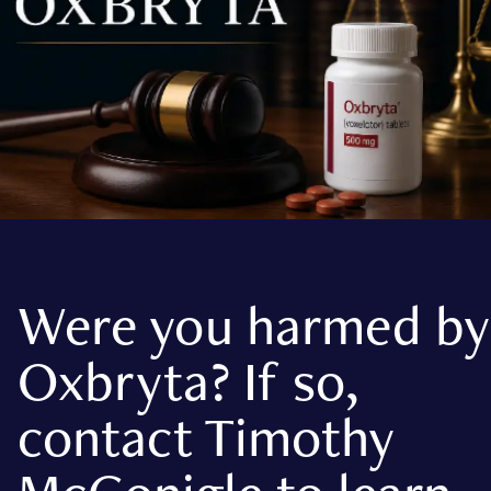
Were you harmed by
Oxbryta? If so,
contact Timothy