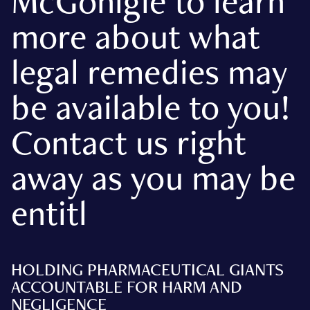
McGonigle to learn
more about what
legal remedies may
be available to you!
Contact us right
away as you may be
entitl
HOLDING PHARMACEUTICAL GIANTS
ACCOUNTABLE FOR HARM AND
NEGLIGENCE