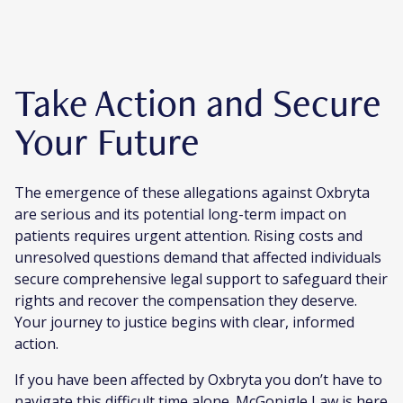
Take Action and Secure
Your Future
The emergence of these allegations against Oxbryta
are serious and its potential long-term impact on
patients requires urgent attention. Rising costs and
unresolved questions demand that affected individuals
secure comprehensive legal support to safeguard their
rights and recover the compensation they deserve.
Your journey to justice begins with clear, informed
action.
If you have been affected by Oxbryta you don’t have to
navigate this difficult time alone. McGonigle Law is here