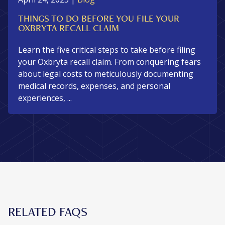
THINGS TO DO BEFORE YOU FILE YOUR
OXBRYTA RECALL CLAIM
Learn the five critical steps to take before filing
your Oxbryta recall claim. From conquering fears
about legal costs to meticulously documenting
medical records, expenses, and personal
experiences, ...
RELATED FAQS