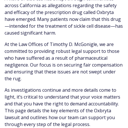
across California as allegations regarding the safety
and efficacy of the prescription drug called Oxbryta
have emerged. Many patients now claim that this drug
—intended for the treatment of sickle cell disease—has
caused significant harm.
At the Law Offices of Timothy D. McGonigle, we are
committed to providing robust legal support to those
who have suffered as a result of pharmaceutical
negligence. Our focus is on securing fair compensation
and ensuring that these issues are not swept under
the rug.
As investigations continue and more details come to
light, it’s critical to understand that your voice matters
and that you have the right to demand accountability.
This page details the key elements of the Oxbryta
lawsuit and outlines how our team can support you
through every step of the legal process.