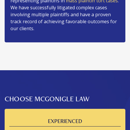
representing plaintiffs in
mass plaintiff tort cases
.
We have successfully litigated complex cases
involving multiple plaintiffs and have a proven
track record of achieving favorable outcomes for
our clients.
CHOOSE MCGONIGLE LAW
EXPERIENCED