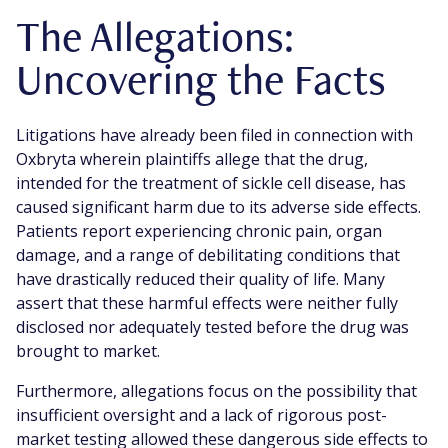
The Allegations:
Uncovering the Facts
Litigations have already been filed in connection with
Oxbryta wherein plaintiffs allege that the drug,
intended for the treatment of sickle cell disease, has
caused significant harm due to its adverse side effects.
Patients report experiencing chronic pain, organ
damage, and a range of debilitating conditions that
have drastically reduced their quality of life. Many
assert that these harmful effects were neither fully
disclosed nor adequately tested before the drug was
brought to market.
Furthermore, allegations focus on the possibility that
insufficient oversight and a lack of rigorous post-
market testing allowed these dangerous side effects to