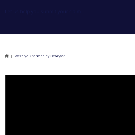
Let us help you submit your claim
|
Were you harmed by Oxbryta?