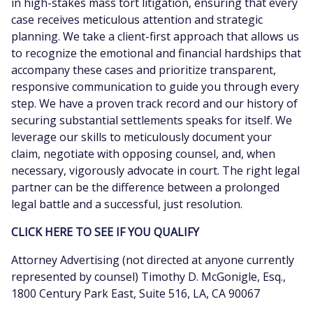
in high-stakes mass tort litigation, ensuring that every
case receives meticulous attention and strategic
planning. We take a client-first approach that allows us
to recognize the emotional and financial hardships that
accompany these cases and prioritize transparent,
responsive communication to guide you through every
step. We have a proven track record and our history of
securing substantial settlements speaks for itself. We
leverage our skills to meticulously document your
claim, negotiate with opposing counsel, and, when
necessary, vigorously advocate in court. The right legal
partner can be the difference between a prolonged
legal battle and a successful, just resolution.
CLICK HERE TO SEE IF YOU QUALIFY
Attorney Advertising (not directed at anyone currently
represented by counsel) Timothy D. McGonigle, Esq.,
1800 Century Park East, Suite 516, LA, CA 90067