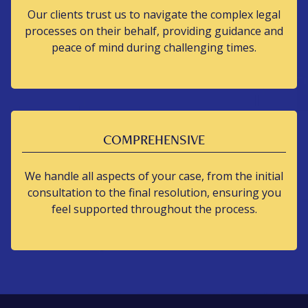
Our clients trust us to navigate the complex legal
processes on their behalf, providing guidance and
peace of mind during challenging times.
COMPREHENSIVE
We handle all aspects of your case, from the initial
consultation to the final resolution, ensuring you
feel supported throughout the process.