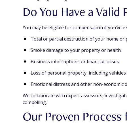
Do You Have a Valid P
You may be eligible for compensation if you’ve e
Total or partial destruction of your home or
Smoke damage to your property or health
Business interruptions or financial losses
Loss of personal property, including vehicle
Emotional distress and other non-economic
We collaborate with expert assessors, investigat
compelling.
Our Proven Process 