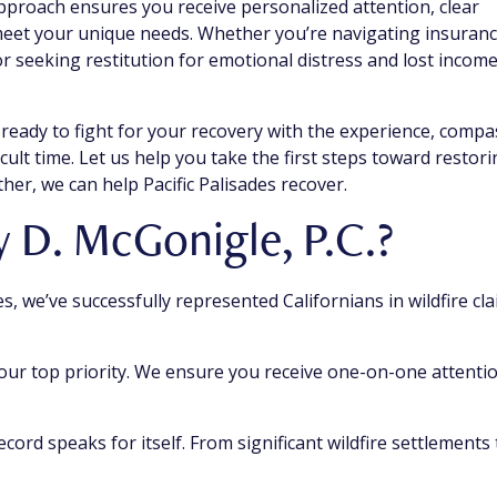
approach ensures you receive personalized attention, clear
 meet your unique needs. Whether you’re navigating insuran
r seeking restitution for emotional distress and lost income
 ready to fight for your recovery with the experience, compa
cult time. Let us help you take the first steps toward restor
her, we can help Pacific Palisades recover.
D. McGonigle, P.C.?
s, we’ve successfully represented Californians in wildfire cla
 our top priority. We ensure you receive one-on-one attenti
ecord speaks for itself. From significant wildfire settlements 