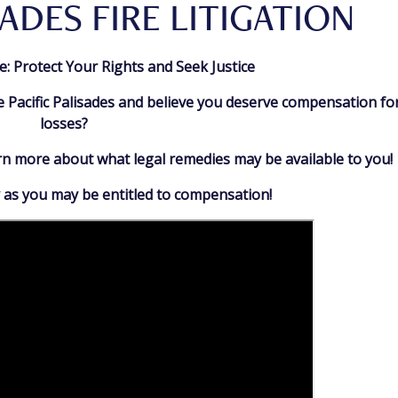
SADES FIRE LITIGATION
ire: Protect Your Rights and Seek Justice
e Pacific Palisades and believe you deserve compensation fo
losses?
arn more about what legal remedies may be available to you!
 as you may be entitled to compensation!