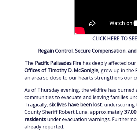
CLICK HERE TO SE
Regain Control, Secure Compensation, and R
The
Pacific Palisades Fire
has deeply affected our
Offices of Timothy D. McGonigle
, grew up in the 
an area so close to our hearts strengthens our
As of Thursday evening, the wildfire has burned
communities to evacuate and leaving families un
Tragically,
six lives have been lost
, underscoring 
County Sheriff Robert Luna, approximately
37,00
residents
under evacuation warnings. Furthermo
already reported.