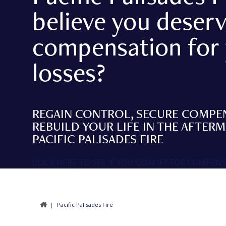
believe you deser
compensation for
losses?
REGAIN CONTROL, SECURE COMPE
REBUILD YOUR LIFE IN THE AFTER
PACIFIC PALISADES FIRE
CLICK HERE TO SEE IF YOU QUALIFY FOR COMPEN
|
Pacific Palisades Fire