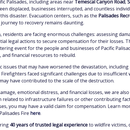
ic Palisades, including areas near
Temescal Canyon Road
,
S
been displaced, businesses interrupted, and countless individ
 this disaster. Evacuation centers, such as the
Palisades Recr
 journey to recovery remains daunting.
ion, residents are facing enormous challenges: assessing dam
ial legal actions to secure compensation for their losses. Th
altering event for the people and businesses of Pacific Palisa
and financial resources to rebuild.
 issues that may have worsened the devastation, including a 
 Firefighters faced significant challenges due to insufficient
ay have contributed to the scale of the destruction.
damage, emotional distress, and financial losses, we are also
 related to infrastructure failures or other contributing fact
osses, you may have a valid claim for compensation. Learn mo
Palisades Fire
here
.
bring
40 years of trusted legal experience
to wildfire victims,