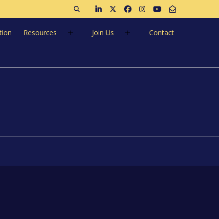
Open search
Join us on LinkedIn
Follow us on Twitter
Like us on Facebook
Follow us on Instagra
Follow us on Ins
Email Us
tion
Resources
Join Us
Contact
60