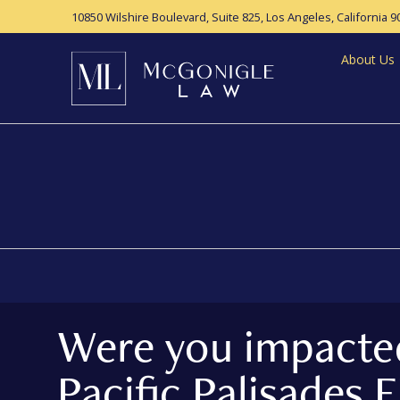
10850 Wilshire Boulevard, Suite 825,
Los Angeles, California 9
About Us
Were you impacte
Pacific Palisades F