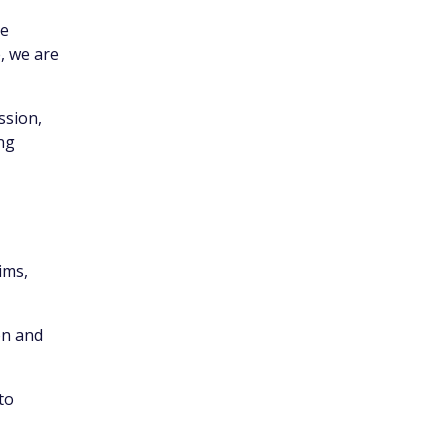
ce
, we are
ssion,
ing
ims,
on and
to