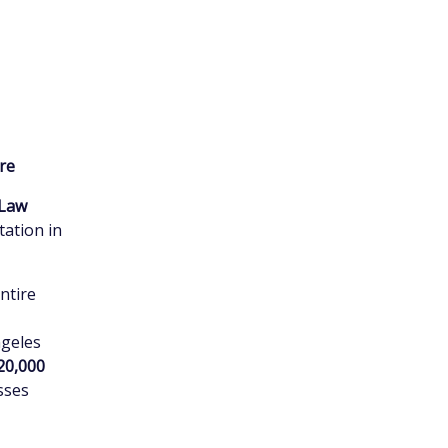
ire
Law
tation in
entire
ngeles
20,000
osses