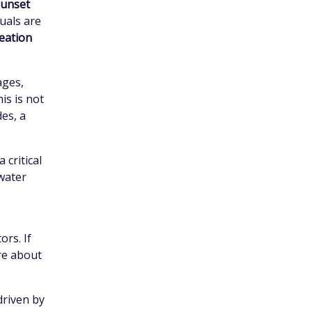
unset
uals are
eation
ages,
is is not
des, a
critical
 water
ors. If
re about
 driven by