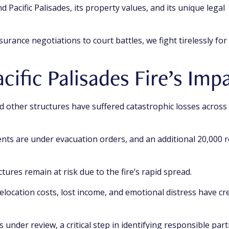
 Pacific Palisades, its property values, and its unique legal
urance negotiations to court battles, we fight tirelessly for
cific Palisades Fire’s Imp
 other structures have suffered catastrophic losses across 
nts are under evacuation orders, and an additional 20,000 r
tures remain at risk due to the fire’s rapid spread.
elocation costs, lost income, and emotional distress have cr
 under review, a critical step in identifying responsible part