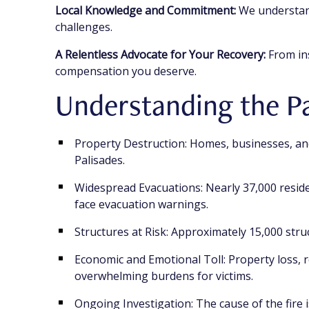
Local Knowledge and Commitment:
We understand
challenges.
A Relentless Advocate for Your Recovery:
From ins
compensation you deserve.
Understanding the Pa
Property Destruction: Homes, businesses, and
Palisades.
Widespread Evacuations: Nearly 37,000 reside
face evacuation warnings.
Structures at Risk: Approximately 15,000 struc
Economic and Emotional Toll: Property loss, r
overwhelming burdens for victims.
Ongoing Investigation: The cause of the fire is