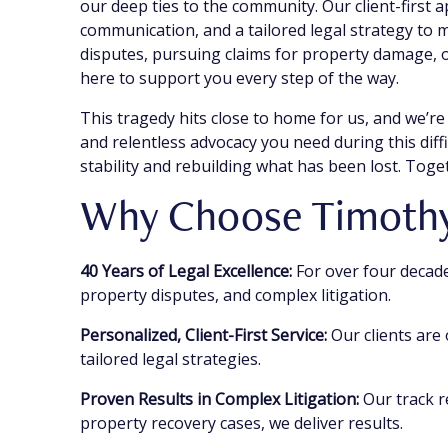
our deep ties to the community. Our client-first 
communication, and a tailored legal strategy to
disputes, pursuing claims for property damage, o
here to support you every step of the way.
This tragedy hits close to home for us, and we’re
and relentless advocacy you need during this diffi
stability and rebuilding what has been lost. Toget
Why Choose Timothy 
40 Years of Legal Excellence:
For over four decade
property disputes, and complex litigation.
Personalized, Client-First Service:
Our clients are
tailored legal strategies.
Proven Results in Complex Litigation:
Our track r
property recovery cases, we deliver results.