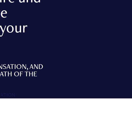
ve
 your
NSATION, AND
MATH OF THE
SATION