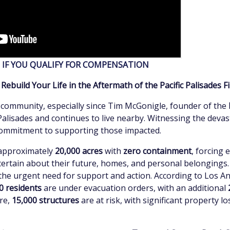
E IF YOU QUALIFY FOR COMPENSATION
ebuild Your Life in the Aftermath of the Pacific Palisades F
 community, especially since Tim McGonigle, founder of the
Palisades and continues to live nearby. Witnessing the devas
 commitment to supporting those impacted.
 approximately
20,000 acres
with
zero containment
, forcing 
certain about their future, homes, and personal belongings.
the urgent need for support and action. According to Los A
0 residents
are under evacuation orders, with an additional
re,
15,000 structures
are at risk, with significant property l