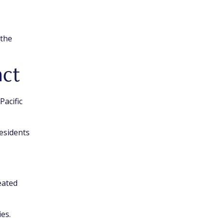
 the
act
Pacific
esidents
eated
ies.