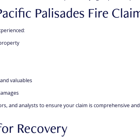
acific Palisades Fire Cla
xperienced:
 property
s and valuables
 damages
ors, and analysts to ensure your claim is comprehensive and
for Recovery