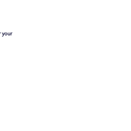
r your