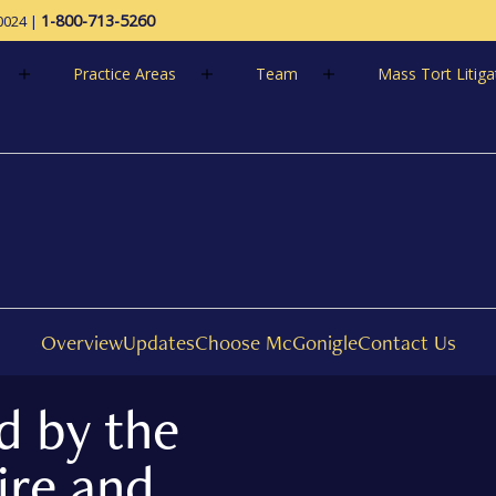
1-800-713-5260
0024
|
Practice Areas
Team
Mass Tort Litiga
1-800-713-52
Overview
Updates
Choose McGonigle
Contact Us
d by the
ire and