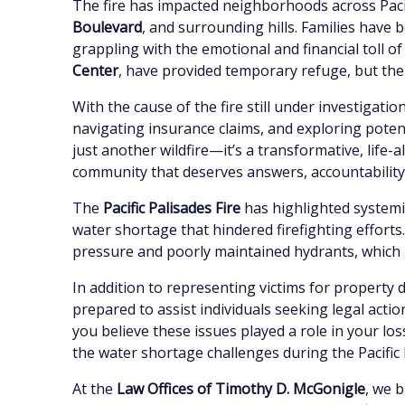
The fire has impacted neighborhoods across Pacif
Boulevard
, and surrounding hills. Families have 
grappling with the emotional and financial toll of
Center
, have provided temporary refuge, but the
With the cause of the fire still under investigat
navigating insurance claims, and exploring potent
just another wildfire—it’s a transformative, life-
community that deserves answers, accountability, 
The
Pacific Palisades Fire
has highlighted systemic
water shortage that hindered firefighting efforts.
pressure and poorly maintained hydrants, which m
In addition to representing victims for property 
prepared to assist individuals seeking legal action
you believe these issues played a role in your l
the water shortage challenges during the Pacific 
At the
Law Offices of Timothy D. McGonigle
, we 