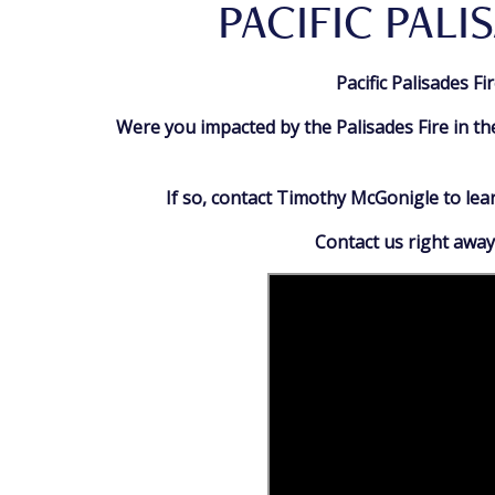
PACIFIC PALI
Pacific Palisades F
Were you impacted by the Palisades Fire in th
If so, contact Timothy McGonigle to le
Contact us right away