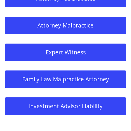
Attorney Malpractice
Expert Witness
Family Law Malpractice Attorney
Investment Advisor Liability