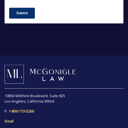
10850 Wilshire Boulevard, Suite 825
Los Angeles, California 90024
P.
1-800-713-5260
Email