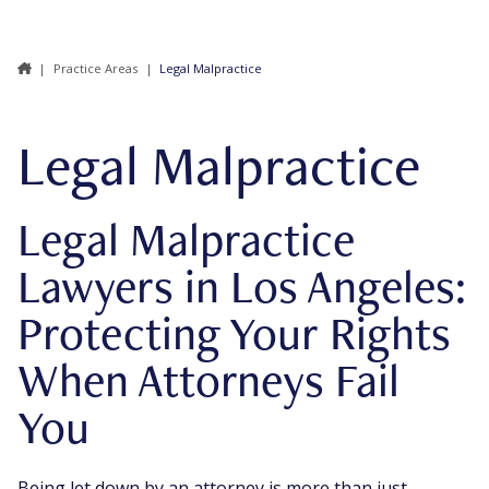
|
Practice Areas
|
Legal Malpractice
Legal Malpractice
Legal Malpractice
Lawyers in Los Angeles:
Protecting Your Rights
When Attorneys Fail
You
Being let down by an attorney is more than just