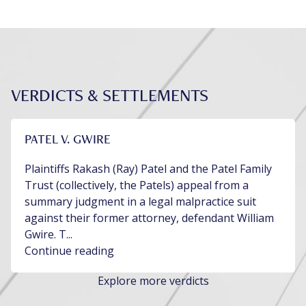
VERDICTS & SETTLEMENTS
PATEL V. GWIRE
Plaintiffs Rakash (Ray) Patel and the Patel Family
Trust (collectively, the Patels) appeal from a
summary judgment in a legal malpractice suit
against their former attorney, defendant William
Gwire. T...
Continue reading
Explore more verdicts