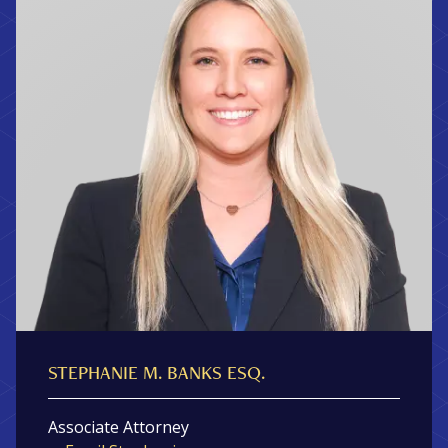
STEPHANIE M. BANKS ESQ.
Associate Attorney