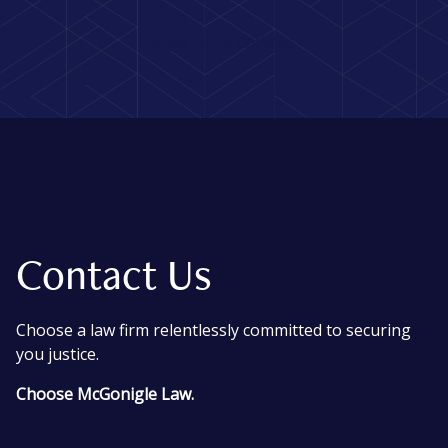
View more updates
Contact Us
Choose a law firm relentlessly committed to securing
you justice.
Choose McGonigle Law.