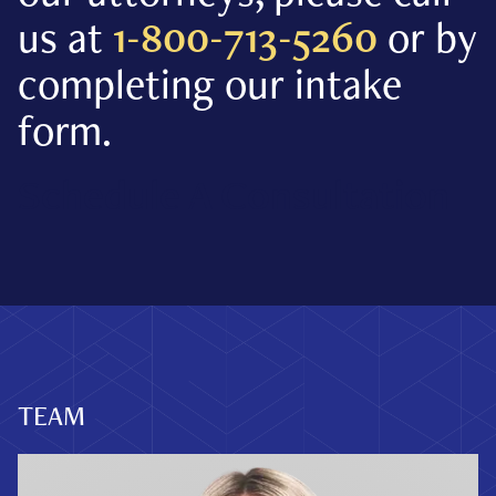
us at
1-800-713-5260
or by
completing our intake
form.
Schedule A Consultation
TEAM