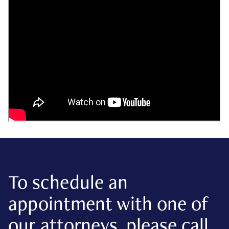
To schedule an
appointment with one of
our attorneys, please call