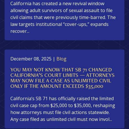
California has created a new revival window
allowing adult survivors of sexual assault to file
civil claims that were previously time-barred. The
law targets institutional “cover-ups,” expands
recover...
December 08, 2025
|
Blog
YOU MAY NOT KNOW THAT SB 71 CHANGED
CALIFORNIA’S COURT LIMITS — ATTORNEYS
MAY NOW FILE A CASE AS UNLIMITED CIVIL
ONLY IF THE AMOUNT EXCEEDS $35,000
California’s SB 71 has officially raised the limited
civil case cap from $25,000 to $35,000, reshaping
how attorneys must file civil actions statewide.
Any case filed as unlimited civil must now invol...