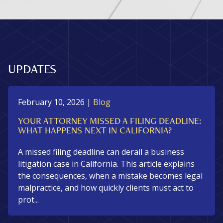
UPDATES
February 10, 2026
|
Blog
YOUR ATTORNEY MISSED A FILING DEADLINE:
WHAT HAPPENS NEXT IN CALIFORNIA?
A missed filing deadline can derail a business
litigation case in California. This article explains
the consequences, when a mistake becomes legal
malpractice, and how quickly clients must act to
prot...