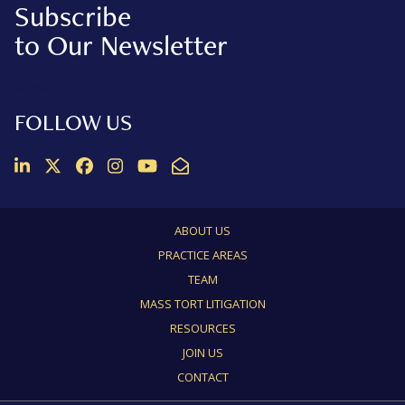
Subscribe
to Our Newsletter
SUBSCRIBE
FOLLOW US
Join us on LinkedIn
Follow us on Twitter
Like us on Facebook
Follow us on Instagram
Follow us on Instagram
Email Us
ABOUT US
PRACTICE AREAS
TEAM
MASS TORT LITIGATION
RESOURCES
JOIN US
CONTACT