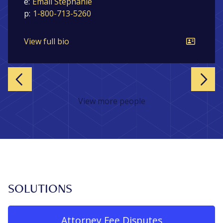
e:
Email Stephanie
p:
1-800-713-5260
View full bio
Previous
Nex
View more people
SOLUTIONS
Attorney Fee Disputes