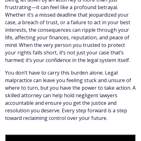
frustrating—it can feel like a profound betrayal.
Whether it’s a missed deadline that jeopardized your
case, a breach of trust, or a failure to act in your best
interests, the consequences can ripple through your
life, affecting your finances, reputation, and peace of
mind. When the very person you trusted to protect
your rights falls short, it’s not just your case that’s
harmed; it’s your confidence in the legal system itself.
You don’t have to carry this burden alone. Legal
malpractice can leave you feeling stuck and unsure of
where to turn, but you have the power to take action. A
skilled attorney can help hold negligent lawyers
accountable and ensure you get the justice and
resolution you deserve. Every step forward is a step
toward reclaiming control over your future.