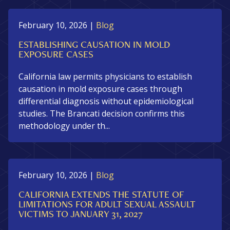
February 10, 2026
|
Blog
ESTABLISHING CAUSATION IN MOLD
EXPOSURE CASES
California law permits physicians to establish
causation in mold exposure cases through
differential diagnosis without epidemiological
studies. The Brancati decision confirms this
methodology under th...
February 10, 2026
|
Blog
CALIFORNIA EXTENDS THE STATUTE OF
LIMITATIONS FOR ADULT SEXUAL ASSAULT
VICTIMS TO JANUARY 31, 2027