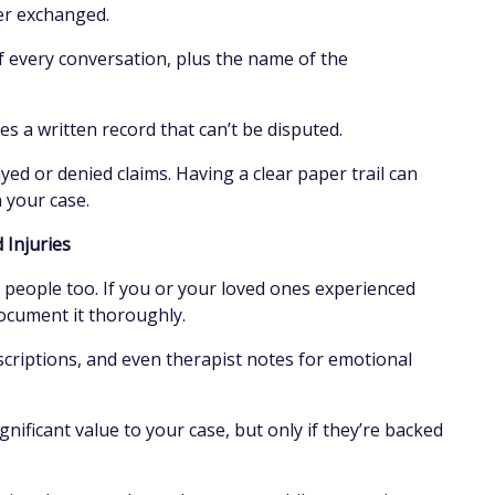
ter exchanged.
f every conversation, plus the name of the
s a written record that can’t be disputed.
yed or denied claims. Having a clear paper trail can
n your case.
d Injuries
people too. If you or your loved ones experienced
ocument it thoroughly.
rescriptions, and even therapist notes for emotional
gnificant value to your case, but only if they’re backed