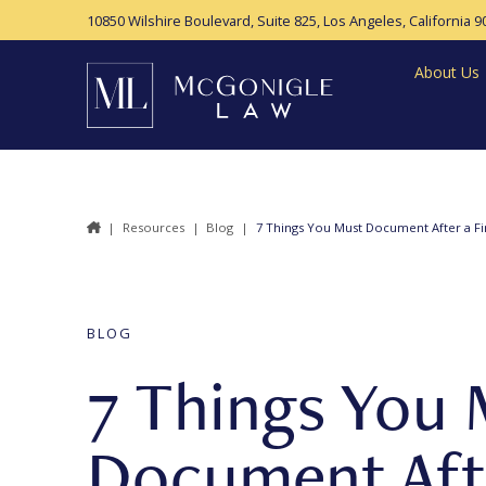
10850 Wilshire Boulevard, Suite 825,
Los Angeles, California 9
About Us
|
Resources
|
Blog
|
7 Things You Must Document After a Fir
BLOG
7 Things You 
Document Afte