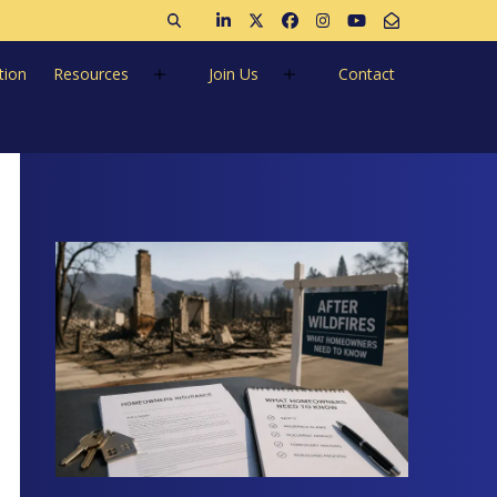
Open search
Join us on LinkedIn
Follow us on Twitter
Like us on Facebook
Follow us on Instagra
Follow us on Ins
Email Us
tion
Resources
Join Us
Contact