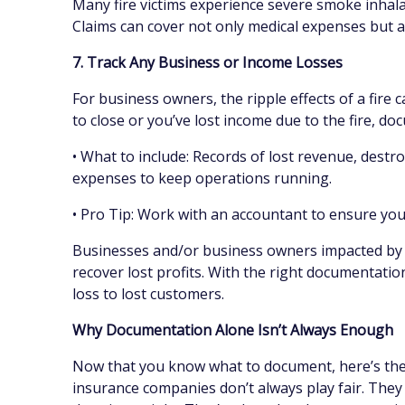
Many fire victims experience severe smoke inhal
Claims can cover not only medical expenses but al
7. Track Any Business or Income Losses
For business owners, the ripple effects of a fire
to close or you’ve lost income due to the fire, do
• What to include: Records of lost revenue, destr
expenses to keep operations running.
• Pro Tip: Work with an accountant to ensure you 
Businesses and/or business owners impacted by pr
recover lost profits. With the right documentatio
loss to lost customers.
Why Documentation Alone Isn’t Always Enough
Now that you know what to document, here’s the 
insurance companies don’t always play fair. They