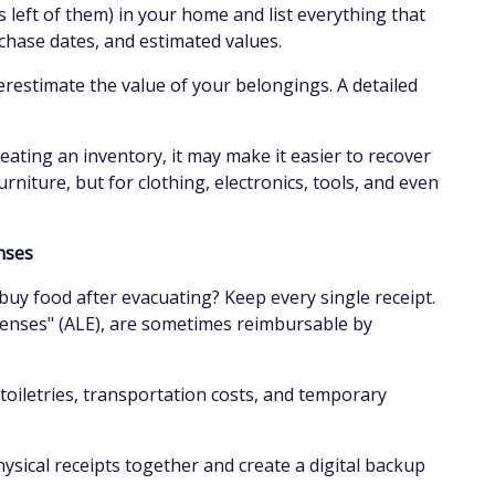
 left of them) in your home and list everything that
chase dates, and estimated values.
restimate the value of your belongings. A detailed
eating an inventory, it may make it easier to recover
rniture, but for clothing, electronics, tools, and even
enses
 buy food after evacuating? Keep every single receipt.
penses" (ALE), are sometimes reimbursable by
 toiletries, transportation costs, and temporary
hysical receipts together and create a digital backup