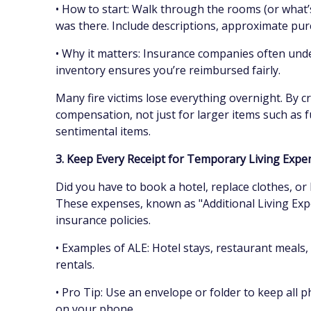
• How to start: Walk through the rooms (or what’s
was there. Include descriptions, approximate pur
• Why it matters: Insurance companies often unde
inventory ensures you’re reimbursed fairly.
Many fire victims lose everything overnight. By cr
compensation, not just for larger items such as fu
sentimental items.
3. Keep Every Receipt for Temporary Living Exp
Did you have to book a hotel, replace clothes, or
These expenses, known as "Additional Living Ex
insurance policies.
• Examples of ALE: Hotel stays, restaurant meals,
rentals.
• Pro Tip: Use an envelope or folder to keep all p
on your phone.