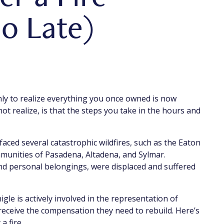
oo Late)
nly to realize everything you once owned is now
t realize, is that the steps you take in the hours and
 faced several catastrophic wildfires, such as the Eaton
mmunities of Pasadena, Altadena, and Sylmar.
nd personal belongings, were displaced and suffered
le is actively involved in the representation of
 receive the compensation they need to rebuild. Here’s
a fire.