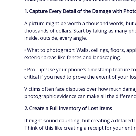
1. Capture Every Detail of the Damage with Pho
A picture might be worth a thousand words, but w
thousands of dollars. Start by taking as many ph
inside, outside, every angle.
• What to photograph: Walls, ceilings, floors, ap
exterior areas like fences and landscaping.
• Pro Tip: Use your phone’s timestamp feature to
critical if you need to prove the extent of your lo
Victims often face disputes over how much damag
photographic evidence can make all the difference
2. Create a Full Inventory of Lost Items
It might sound daunting, but creating a detailed li
Think of this like creating a receipt for your entir