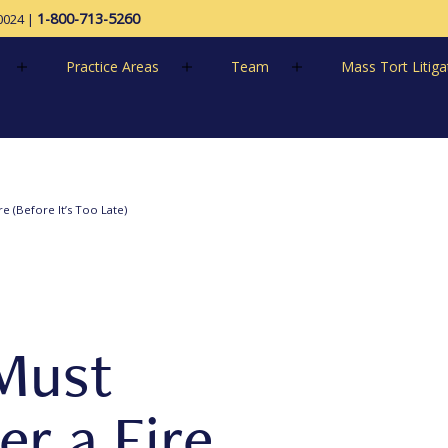
1-800-713-5260
0024
|
Practice Areas
Team
Mass Tort Litiga
e (Before It’s Too Late)
Must
r a Fire