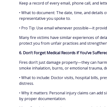
Keep a record of every email, phone call, and let
• What to document: The date, time, and details o
representative you spoke to.
• Pro Tip: Use email whenever possible—it provide
Many fire victims have similar experiences of dela
protect you from unfair practices and strengthe
6. Don’t Forget Medical Records if You’ve Suffere
Fires don’t just damage property—they can harm 
smoke inhalation, burns, or emotional trauma, d
• What to include: Doctor visits, hospital bills, p
distress.
• Why it matters: Personal injury claims can add si
by proper documentation.