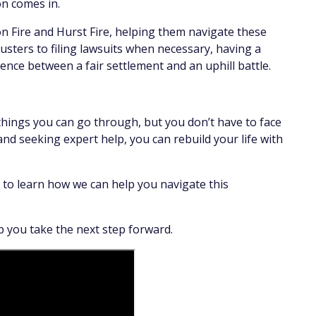
on comes in.
on Fire and Hurst Fire, helping them navigate these
usters to filing lawsuits when necessary, having a
erence between a fair settlement and an uphill battle.
 things you can go through, but you don’t have to face
nd seeking expert help, you can rebuild your life with
 to learn how we can help you navigate this
 you take the next step forward.