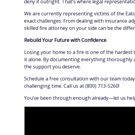
deny it outright. That’s where legal representati
We are currently representing victims of the Eat
exact challenges. From dealing with insurance adj
skilled fire attorney on your side can be the diff
Rebuild Your Future with Confidence
Losing your home to a fire is one of the hardest
it alone. By documenting everything thoroughly a
the support you deserve.
Schedule a free consultation with our team today
challenging time. Call us at (800) 713-5260!
You’ve been through enough already—let us help