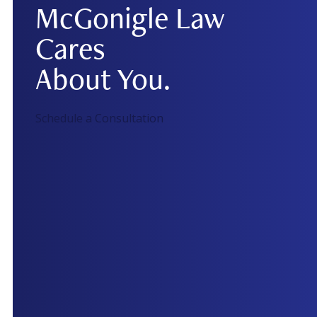
McGonigle Law
Cares
About You.
Schedule a Consultation