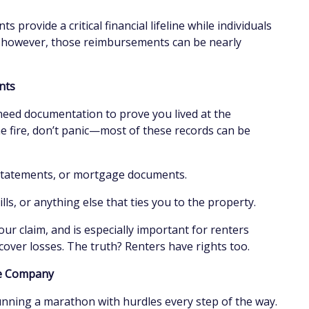
 provide a critical financial lifeline while individuals
s, however, those reimbursements can be nearly
ents
need documentation to prove you lived at the
e fire, don’t panic—most of these records can be
 statements, or mortgage documents.
ills, or anything else that ties you to the property.
ur claim, and is especially important for renters
cover losses. The truth? Renters have rights too.
ce Company
unning a marathon with hurdles every step of the way.