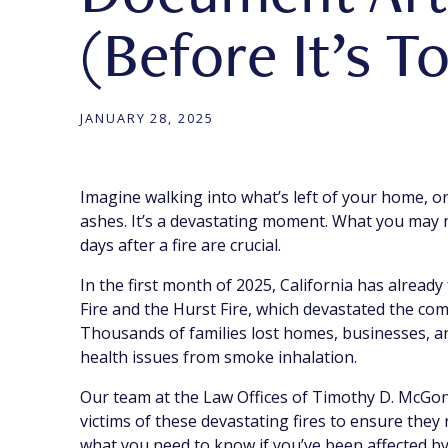
(Before It’s T
JANUARY 28, 2025
Imagine walking into what’s left of your home, o
ashes. It’s a devastating moment. What you may no
days after a fire are crucial.
In the first month of 2025, California has already
Fire and the Hurst Fire, which devastated the co
Thousands of families lost homes, businesses, a
health issues from smoke inhalation.
Our team at the Law Offices of Timothy D. McGonig
victims of these devastating fires to ensure they
what you need to know if you’ve been affected by 