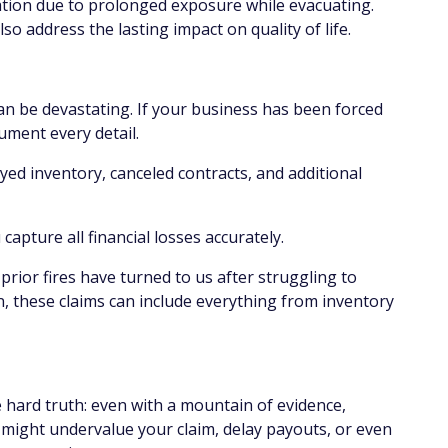
ation due to prolonged exposure while evacuating.
so address the lasting impact on quality of life.
 can be devastating. If your business has been forced
cument every detail.
oyed inventory, canceled contracts, and additional
capture all financial losses accurately.
ior fires have turned to us after struggling to
n, these claims can include everything from inventory
hard truth: even with a mountain of evidence,
 might undervalue your claim, delay payouts, or even