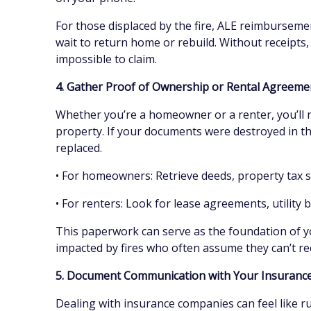
For those displaced by the fire, ALE reimbursements
wait to return home or rebuild. Without receipt
impossible to claim.
4. Gather Proof of Ownership or Rental Agreem
Whether you’re a homeowner or a renter, you’ll 
property. If your documents were destroyed in th
replaced.
• For homeowners: Retrieve deeds, property tax
• For renters: Look for lease agreements, utility b
This paperwork can serve as the foundation of yo
impacted by fires who often assume they can’t re
5. Document Communication with Your Insuran
Dealing with insurance companies can feel like r