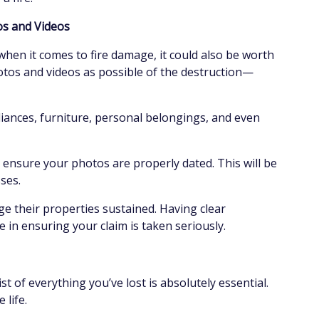
tos and Videos
hen it comes to fire damage, it could also be worth
otos and videos as possible of the destruction—
pliances, furniture, personal belongings, and even
 ensure your photos are properly dated. This will be
sses.
e their properties sustained. Having clear
 in ensuring your claim is taken seriously.
st of everything you’ve lost is absolutely essential.
e life.